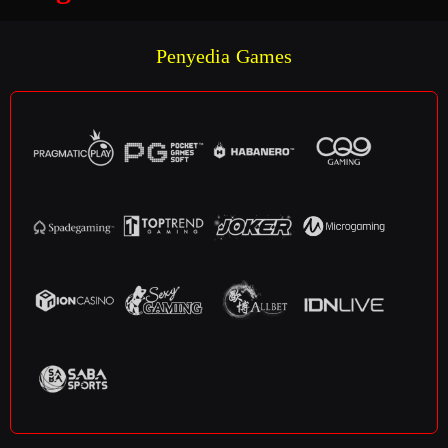
Penyedia Games