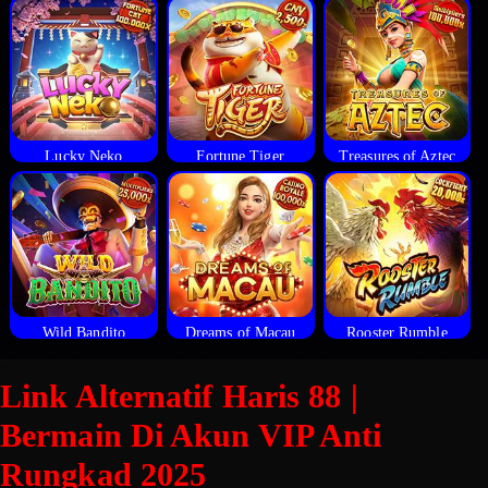
Lucky Neko
Fortune Tiger
Treasures of Aztec
Wild Bandito
Dreams of Macau
Rooster Rumble
Link Alternatif Haris 88 |
Bermain Di Akun VIP Anti
Rungkad 2025