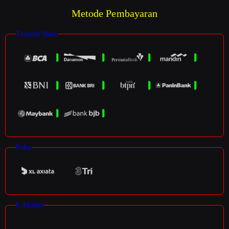
Metode Pembayaran
Transfer Bank
Pulsa
E-Money