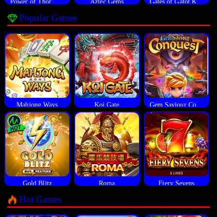
Power of Thor Megaways
Aztec Gems
Gates of Gatot Kaca
Popular Games
Mahjong Ways
Koi Gate
Gem Saviour Conquest
Gold Blitz
Roma
Fiery Sevens
Hot Games