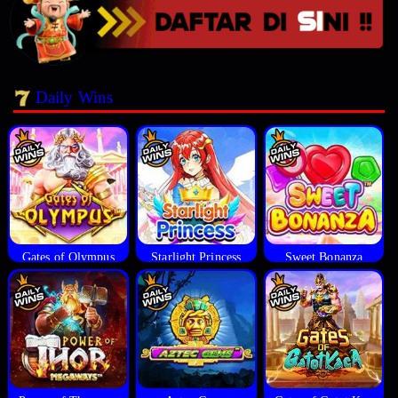
Daily Wins
Gates of Olympus
Starlight Princess
Sweet Bonanza