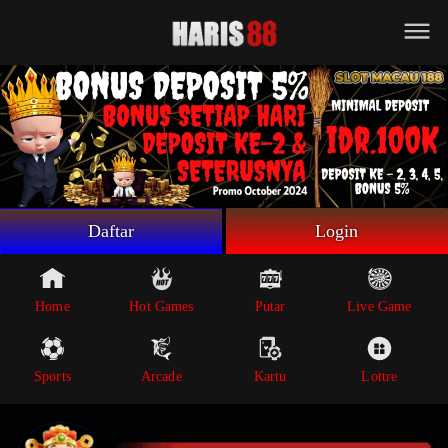
Beranda
Game Putar
Live Game
Sportsbook
Arcade
Lottre
Daftar
Login
Poker
Whatsapp
Home
Hot Games
Putar
Live Game
Telegram
Sports
Arcade
Kartu
Lottre
Livechat